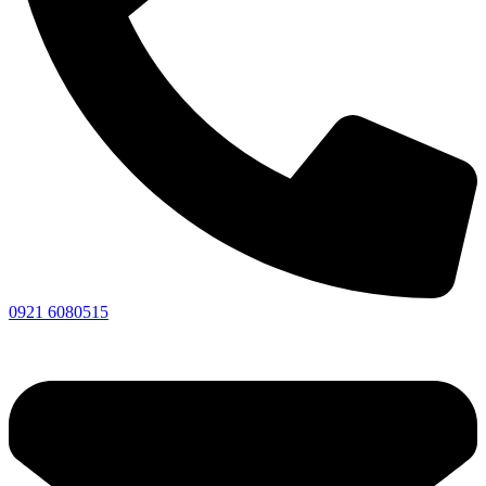
0921 6080515