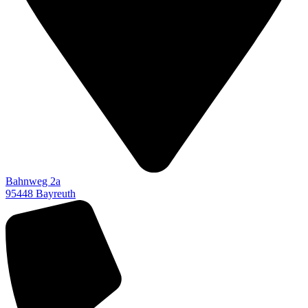
Bahnweg 2a
95448 Bayreuth