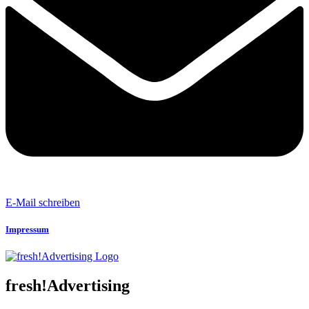
E-Mail schreiben
Impressum
fresh!Advertising