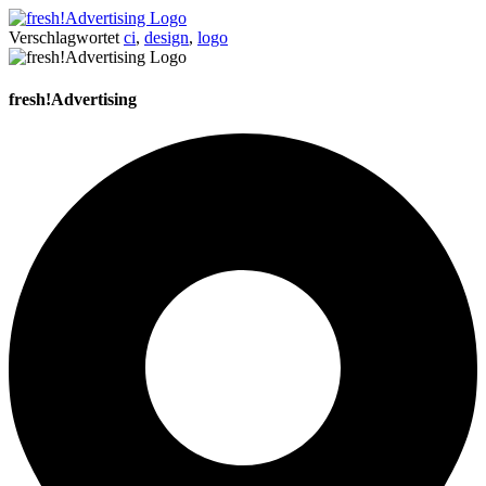
Verschlagwortet
ci
,
design
,
logo
fresh!Advertising